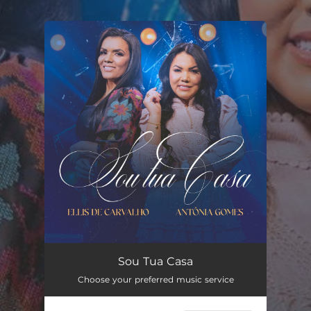
.
You're all set!
Sou Tua Casa
04:29
Sou Tua Casa
Choose your preferred music service