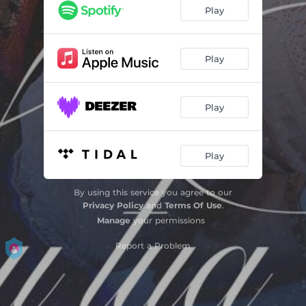
Play
Play
Play
Play
By using this service you agree to our
Privacy Policy
and
Terms Of Use
.
Manage
your permissions
Report a Problem