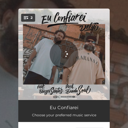
.
2
You're all set!
Eu Confiarei (feat. Eliezer Santos)
03:35
Eu Confiarei
Choose your preferred music service
Eu Confiarei - Playback (feat. Eliezer Santos)
03:46