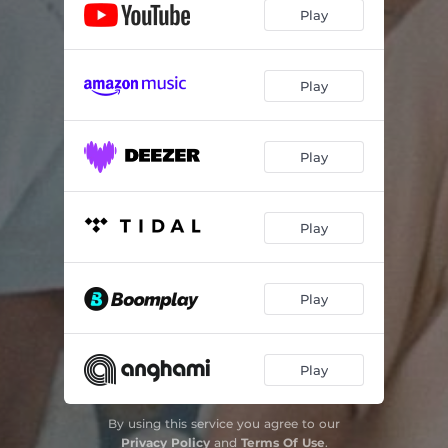
Play
Play
Play
Play
Play
Play
By using this service you agree to our
Privacy Policy
and
Terms Of Use
.