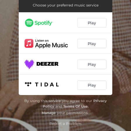
Choose your preferred music service
Play
Play
Play
Play
By using this service you agree to our
Privacy
Policy
and
Terms Of Use
.
Manage
your permissions
Report a Problem