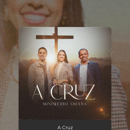
You're all set!
A Cruz
04:19
A Cruz