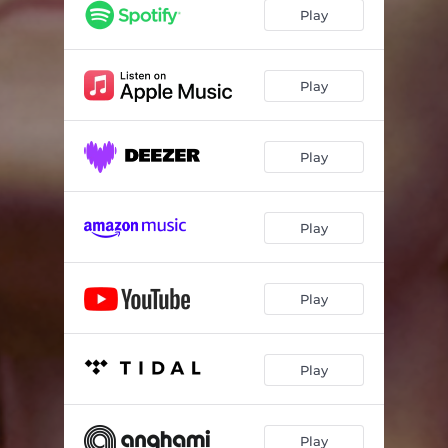
Play
Play
Play
Play
Play
Play
Play