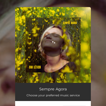
.
You're all set!
Sempre Agora
03:39
Sempre Agora
Choose your preferred music service