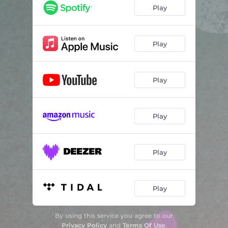
Play
Play
Play
Play
Play
Play
By using this service you agree to our
Privacy Policy
and
Terms Of Use
.