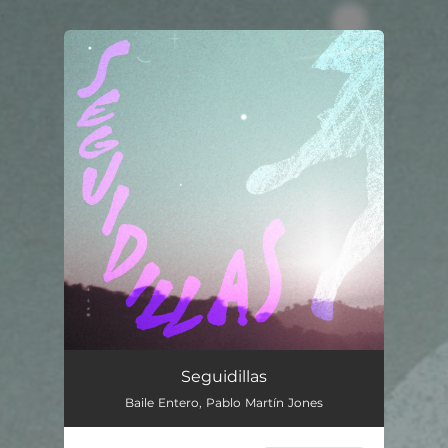
.
You're all set!
Seguidillas
--
Seguidillas
Baile Entero, Pablo Martín Jones