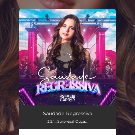
.
You're all set!
Saudade Regressiva
3.2.1...Surpresa! Ouça...