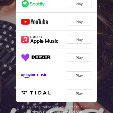
Play
Play
Play
Play
Play
Play
By using this service you agree to our
Privacy Policy
and
Terms Of Use
.