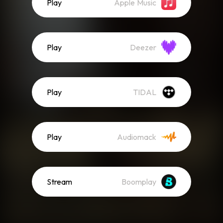
Play
Apple Music
Play
Deezer
Play
TIDAL
Play
Audiomack
Stream
Boomplay