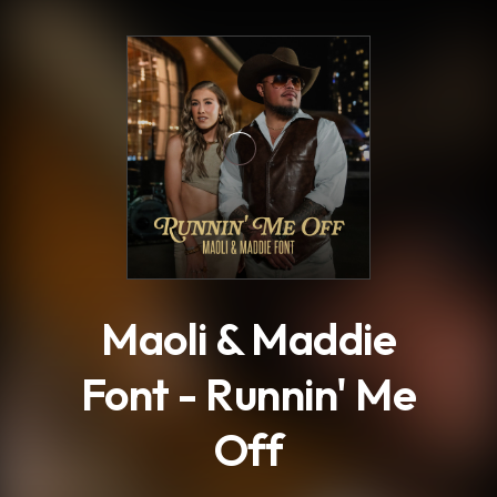
.
Maoli & Maddie
Font - Runnin' Me
Off