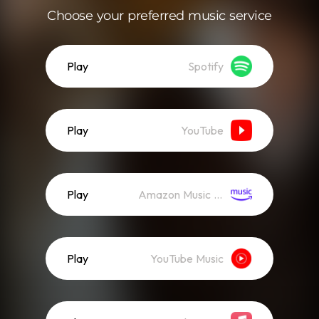
Choose your preferred music service
Play
Spotify
Play
YouTube
Play
Amazon Music (Streaming)
Play
YouTube Music