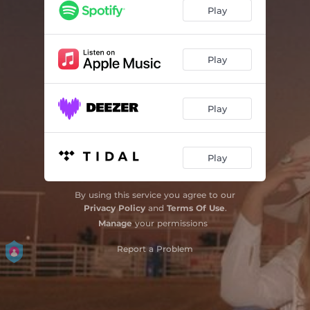
Play
Play
Play
Play
By using this service you agree to our
Privacy Policy
and
Terms Of Use
.
Manage
your permissions
Report a Problem