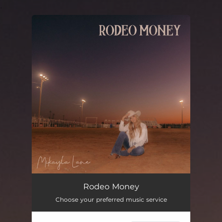
.
You're all set!
Rodeo Money
03:48
Rodeo Money
Choose your preferred music service