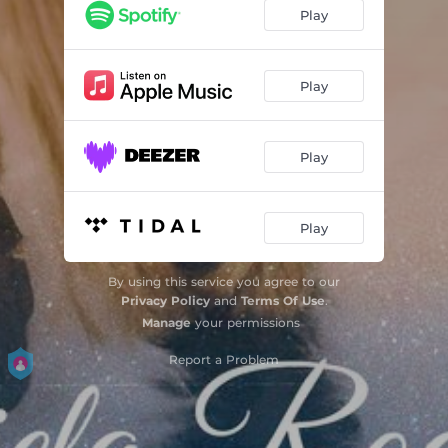
Play
Play
Play
Play
By using this service you agree to our
Privacy Policy
and
Terms Of Use
.
Manage
your permissions
Report a Problem