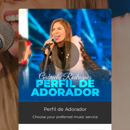
.
You're all set!
Perfil de Adorador (Ao Vivo)
03:10
Perfil de Adorador
Choose your preferred music service