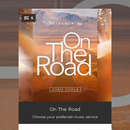
.
5
You're all set!
Desert - Instrumental
05:31
On The Road
Choose your preferred music service
Forest - Instrumental
04:56