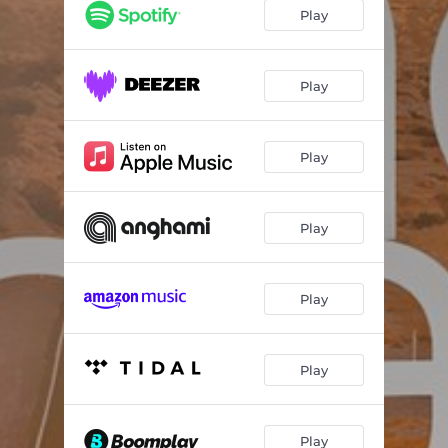
Marine - Instrumental
05:33
Play
Mountain - Instrumental
06:04
Road - Instrumental
05:31
Play
Play
Play
Play
Play
Play