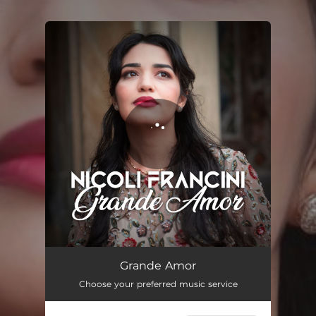
.
You're all set!
Grande Amor
04:15
Grande Amor
Choose your preferred music service