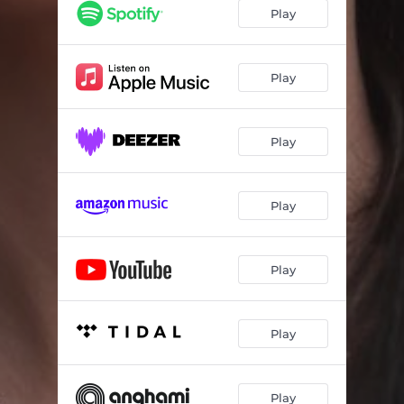
Play
Play
Play
Play
Play
Play
Play