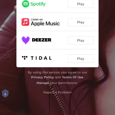
Play
Play
Play
Play
By using this service you agree to our
Privacy Policy
and
Terms Of Use
.
Manage
your permissions
Report a Problem