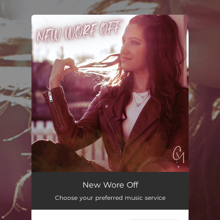
.
You're all set!
New Wore Off
03:42
New Wore Off
Choose your preferred music service