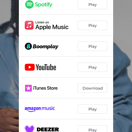
Play
Play
Play
Play
Download
Play
Play