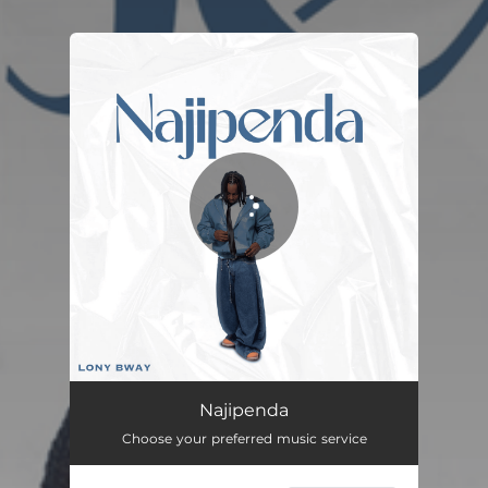
You're all set!
Najipenda
02:46
Najipenda
Choose your preferred music service