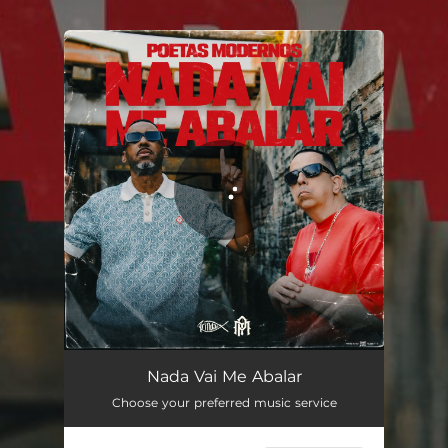
.
You're all set!
Nada Vai Me Abalar
03:01
Nada Vai Me Abalar
Choose your preferred music service