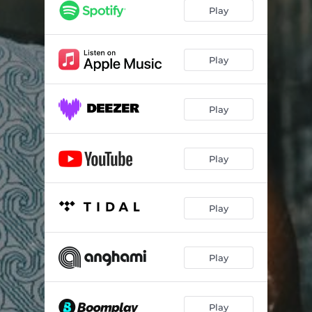
Play
Play
Play
Play
Play
Play
Play