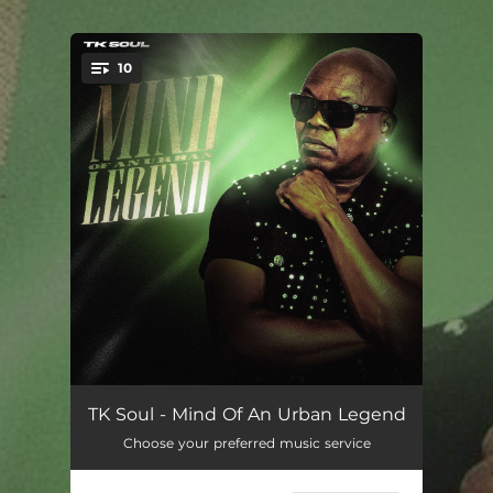
.
10
You're all set!
I Know I Got a Good Thing
03:00
TK Soul - Mind Of An Urban Legend
Choose your preferred music service
Make It Right
03:24