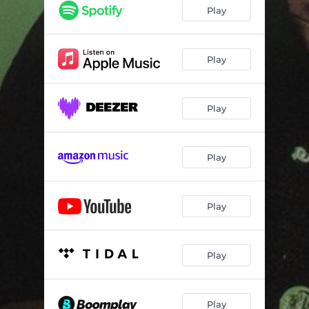
Just in Case
03:06
Play
Dominoes Cadillacs Afros 8Tracks
03:08
We Came to Party
03:22
Play
Trouble
03:18
Play
That's Me and Yo Boo
03:29
FAFO
03:29
Play
Everybody Step
03:12
The Only One for Me
04:01
Play
Play
Play