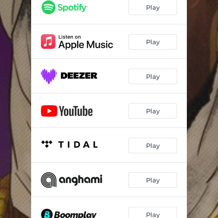
90s Love (feat. rigēl)
03:13
Play
Medication (feat. rigēl & Evok)
02:26
Midnight (feat. rigēl & dredi)
02:47
Play
Mama (feat. rigēl)
03:53
Play
Play
Play
Play
Play