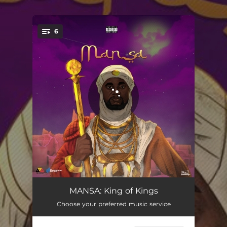
.
6
You're all set!
Trust Issues (feat. dandizzy)
02:27
MANSA: King of Kings
Choose your preferred music service
Move (feat. Molazzi & kaey)
02:28