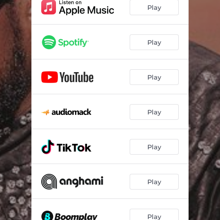
Play
Play
Play
Play
Play
Play
Play