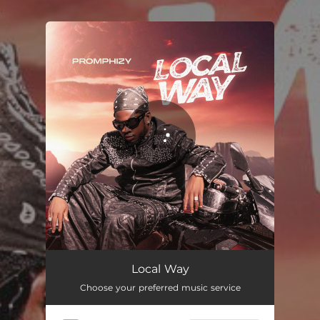
.
You're all set!
Local Way
02:56
Local Way
Choose your preferred music service