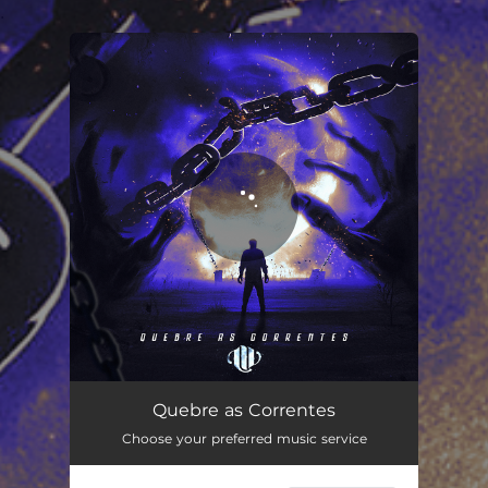
.
You're all set!
Quebre as Correntes
04:08
Quebre as Correntes
Choose your preferred music service