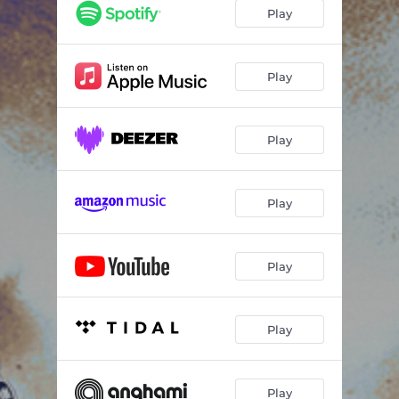
Play
Play
Play
Play
Play
Play
Play