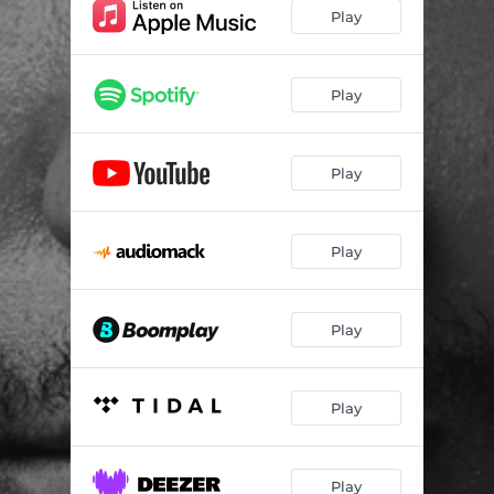
Play
Play
Play
Play
Play
Play
Play