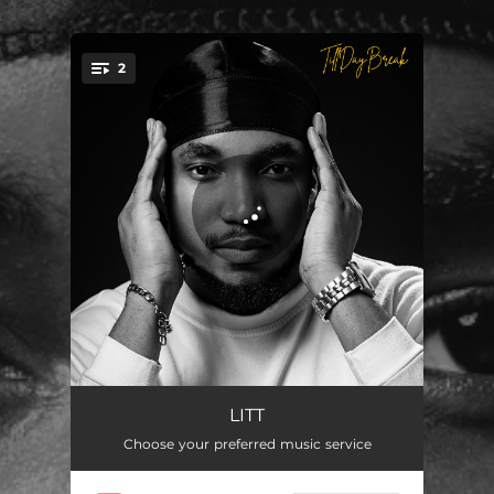
.
2
You're all set!
Shege
02:49
LITT
Choose your preferred music service
Cashapp
02:53