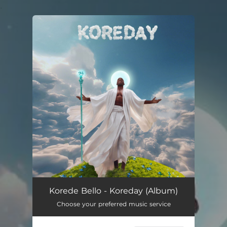
.
You're all set!
Korede Bello - Koreday (Album)
Choose your preferred music service