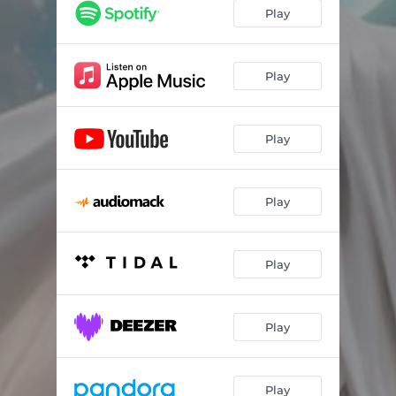
Play
Play
Play
Play
Play
Play
Play