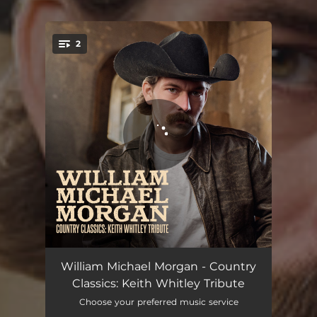
2
You're all set!
Between an Old Memory and Me
03:11
William Michael Morgan - Country
Classics: Keith Whitley Tribute
I'm No Stranger to the Rain
03:28
Choose your preferred music service