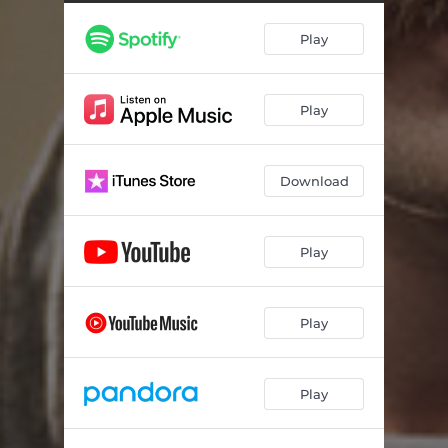
Play
Play
Download
Play
Play
Play