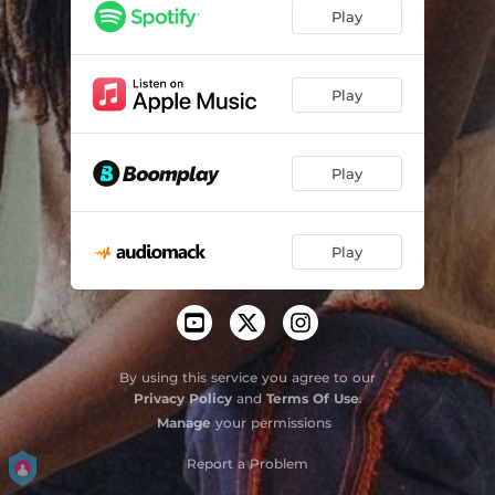
Play
Play
Play
Play
By using this service you agree to our
Privacy Policy
and
Terms Of Use
.
Manage
your permissions
Report a Problem