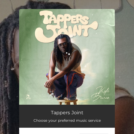
.
You're all set!
Tappers Joint
Choose your preferred music service