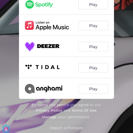
Play
Play
Play
Play
Play
By using this service you agree to our
Privacy Policy
and
Terms Of Use
.
Manage
your permissions
Report a Problem