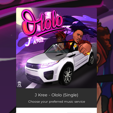
.
You're all set!
Ololo
02:47
J Kree - Ololo (Single)
Choose your preferred music service