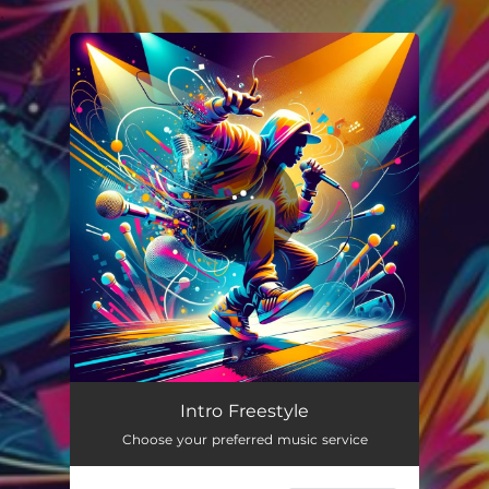
.
You're all set!
Intro Freestyle
02:20
Intro Freestyle
Choose your preferred music service