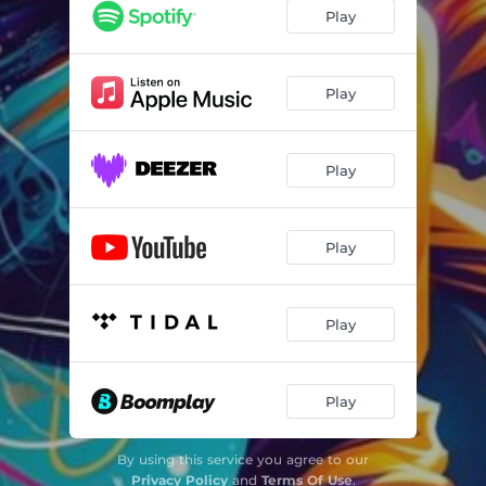
Play
Play
Play
Play
Play
Play
By using this service you agree to our
Privacy Policy
and
Terms Of Use
.