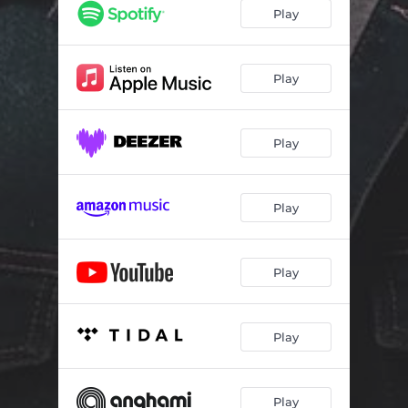
Play
Play
Play
Play
Play
Play
Play