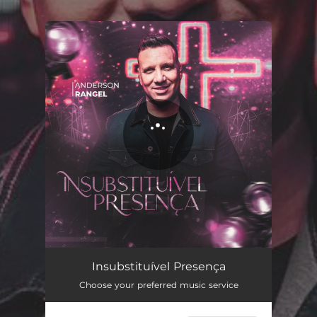
.
You're all set!
Insubstituível Presença
06:13
Insubstituível Presença
Choose your preferred music service