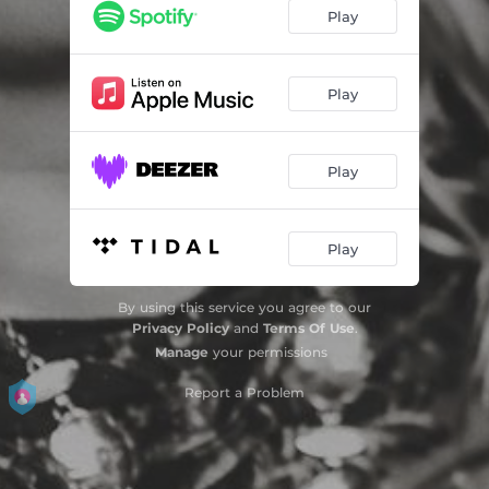
Play
Play
Play
Play
By using this service you agree to our
Privacy Policy
and
Terms Of Use
.
Manage
your permissions
Report a Problem