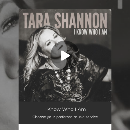
.
You're all set!
I Know Who I Am
03:49
I Know Who I Am
Choose your preferred music service