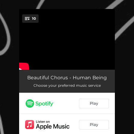
10
You're all set!
Human Being
04:20
Beautiful Chorus - Human Being
Choose your preferred music service
Arrived
03:37
Here and Now
05:28
Play
I Attract
03:51
Always Enough
03:43
Play