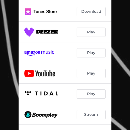
All I Need (Bc Remix)
02:30
Download
Clarity
03:56
Clarity (A Cappella)
01:30
Play
Centered Me
04:11
Just Be
05:35
Play
Play
Play
Stream