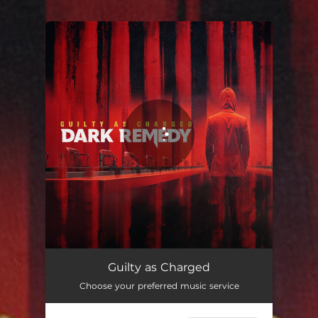
.
You're all set!
Guilty as Charged
02:58
Guilty as Charged
Choose your preferred music service