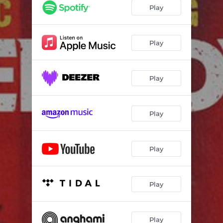
Play
Play
Play
Play
Play
Play
Play