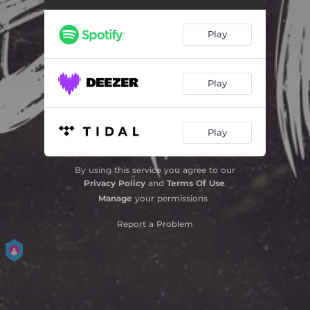
Play
Play
Play
By using this service you agree to our
Privacy Policy
and
Terms Of Use
.
Manage
your permissions
Report a Problem