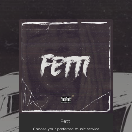
.
You're all set!
FETTI
02:21
Fetti
Choose your preferred music service