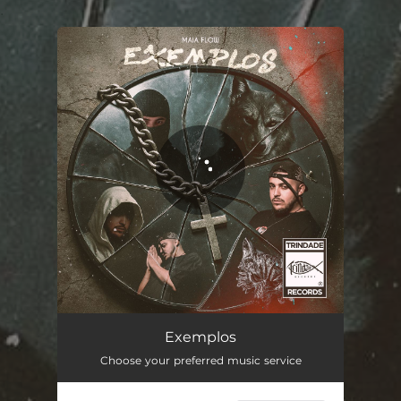
.
You're all set!
Exemplos
02:05
Exemplos
Choose your preferred music service