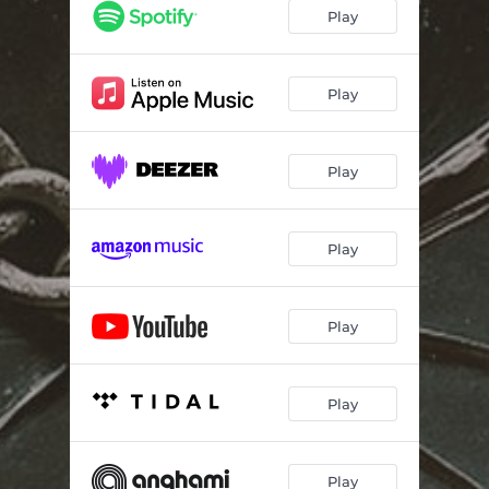
Play
Play
Play
Play
Play
Play
Play