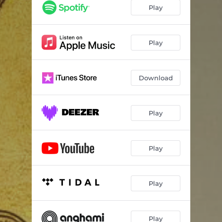
Play
Play
Download
Play
Play
Play
Play