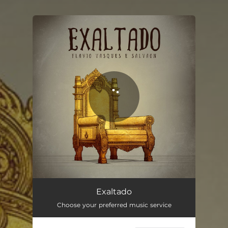
You're all set!
Exaltado (Ao Vivo)
08:35
Exaltado
Choose your preferred music service