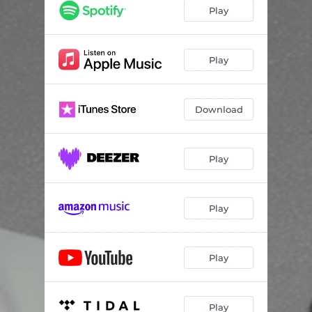
Play
Play
Download
Play
Play
Play
Play