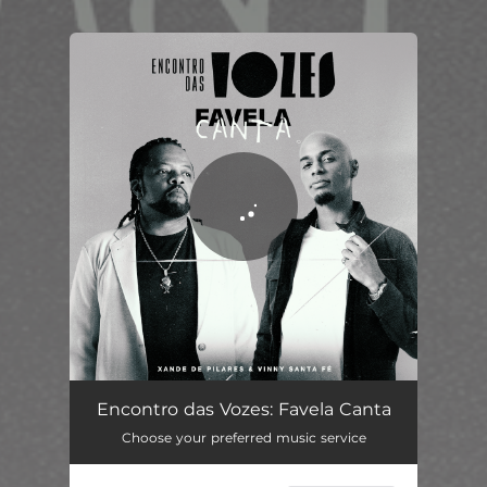
You're all set!
Encontro das Vozes: Favela Canta
02:54
Encontro das Vozes: Favela Canta
Choose your preferred music service