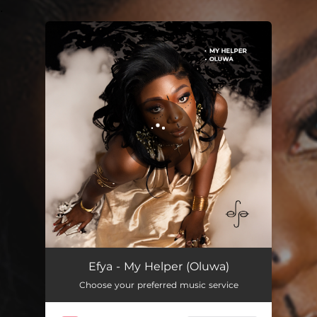
.
You're all set!
My Helper (Oluwa)
02:38
Efya - My Helper (Oluwa)
Choose your preferred music service