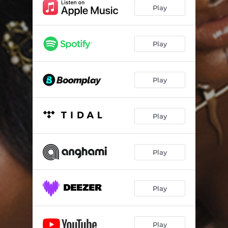
Play
Play
Play
Play
Play
Play
Play