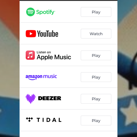
Play
Watch
Play
Play
Play
Play