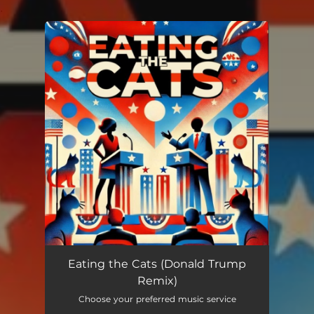
.
You're all set!
Eating the Cats (Donald Trump
Remix)
Choose your preferred music service