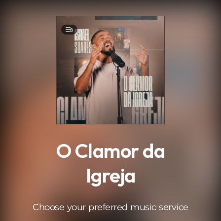
.
8
O Clamor da
Igreja
Choose your preferred music service