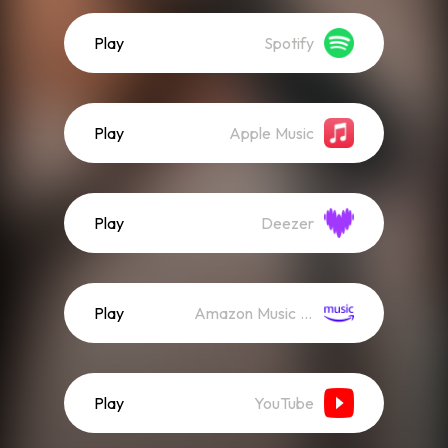
Play
Spotify
Play
Apple Music
Play
Deezer
Play
Amazon Music (Streaming)
Play
YouTube