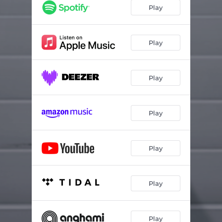
Après Le Boulot
02:56
Play
Je Pleure
02:51
Me Kon Wu
03:04
Play
Mayiki
03:32
Play
Le Temps
03:30
Piego Hela
03:27
Play
Jolie (feat. André-Marie Talla & Andre Marie Tala)
03:15
Coco Love
03:47
Play
Banger
03:19
Want You Back
03:25
Play
Merci
03:14
Play