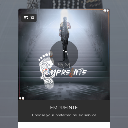
.
13
You're all set!
Intro
01:34
EMPREINTE
Choose your preferred music service
Happiness Matter
03:53