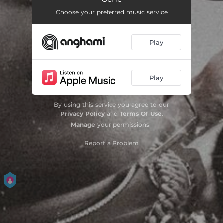
Choose your preferred music service
Play
Play
By using this service you agree to our
Privacy Policy
and
Terms Of Use
.
Manage
your permissions
Report a Problem