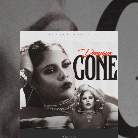
.
You're all set!
Gone
03:20
Gone