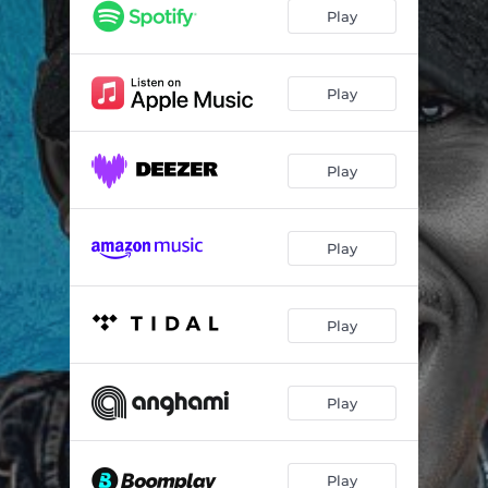
Play
Play
Play
Play
Play
Play
Play