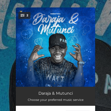
.
2
You're all set!
Daraja Ta
03:24
Daraja & Mutunci
Choose your preferred music service
Mutunci Na
03:11