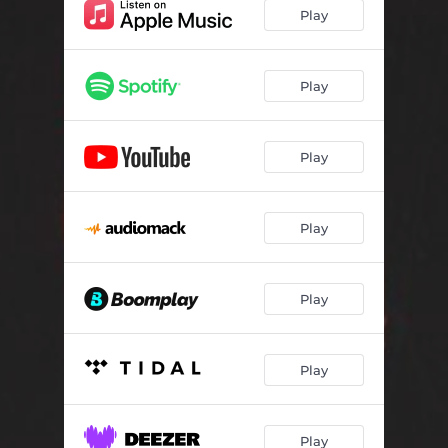
Play
Play
Play
Play
Play
Play
Play