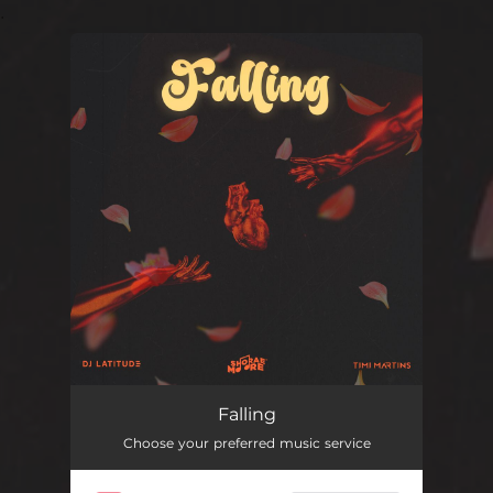
.
You're all set!
Falling
Choose your preferred music service