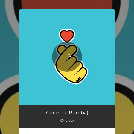
.
You're all set!
Corazón (Rumba)
02:42
Corazón (Rumba)
Chukky