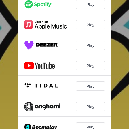
Play
Play
Play
Play
Play
Play
Play