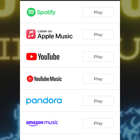
Play
Play
Play
Play
Play
Play