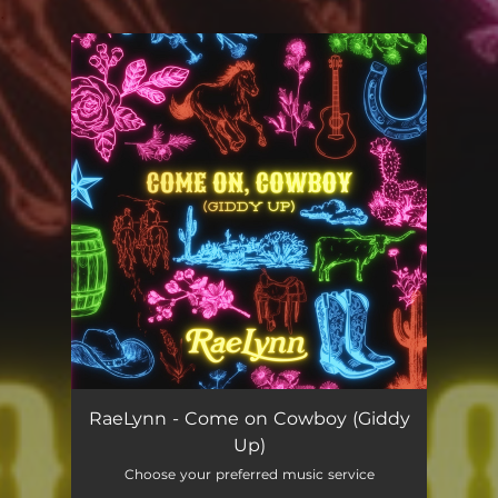
.
You're all set!
RaeLynn - Come on Cowboy (Giddy
Up)
Choose your preferred music service