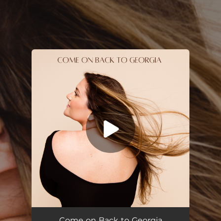
.
You're all set!
Come on Back to Georgia
03:34
Come on Back to Georgia