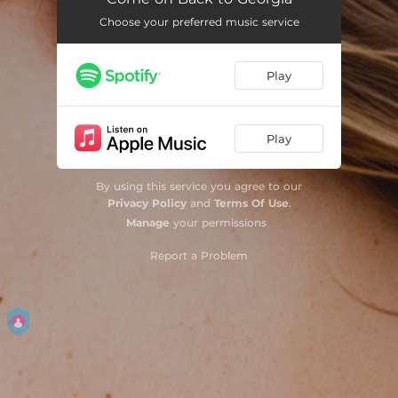
Choose your preferred music service
Play
Play
By using this service you agree to our
Privacy Policy
and
Terms Of Use
.
Manage
your permissions
Report a Problem