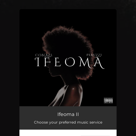
.
You're all set!
Ifeoma II
02:31
Ifeoma II
Choose your preferred music service