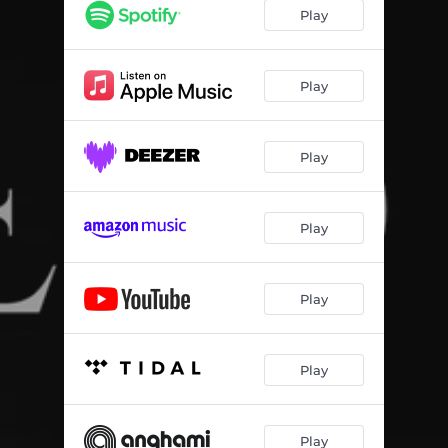
Play
Play
Play
Play
Play
Play
Play