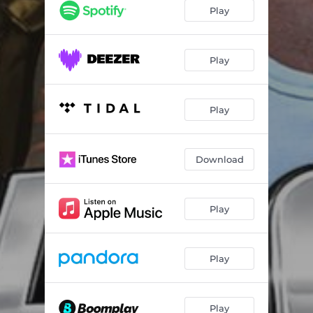
Play
Play
Play
Download
Play
Play
Play