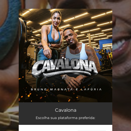
You're all set!
Cavalona
03:33
Cavalona
Escolha sua plataforma preferida: