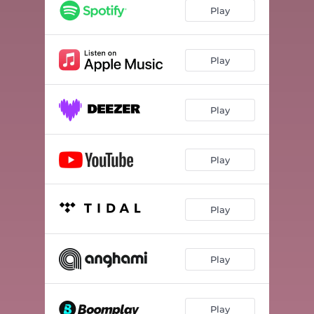
Play
Play
Play
Play
Play
Play
Play