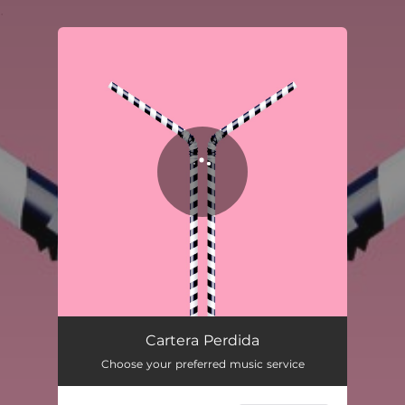
.
You're all set!
Cartera Perdida (Ft. Dënver)
02:41
Cartera Perdida
Choose your preferred music service