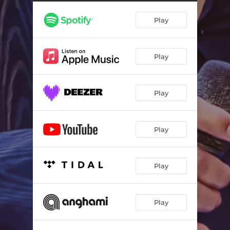
Play
Play
Play
Play
Play
Play