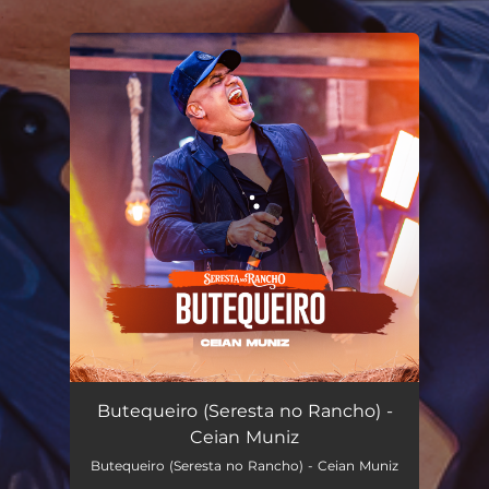
.
You're all set!
Butequeiro (Seresta no Rancho)
03:24
Butequeiro (Seresta no Rancho) -
Ceian Muniz
Butequeiro (Seresta no Rancho) - Ceian Muniz