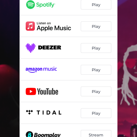
Play
Play
Play
Play
Play
Play
Stream