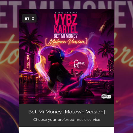
.
2
You're all set!
Bet Mi Money [Motown Version]
--
Bet Mi Money [Motown Version]
Choose your preferred music service
Bet Mi Money [Karaoke Version]
--