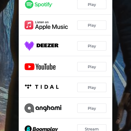
Play
Play
Play
Play
Play
Play
Stream