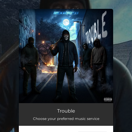
.
You're all set!
Trouble
02:03
Trouble
Choose your preferred music service