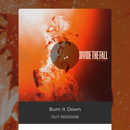
You're all set!
Burn It Down
03:44
Burn It Down
OUT 01/23/2026