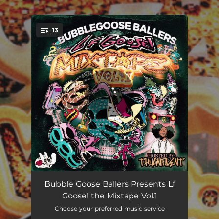
.
13
You're all set!
Intro- Thugnificent
00:24
Bubble Goose Ballers Presents Lf
Goose! the Mixtape Vol.1
Detail
03:55
Choose your preferred music service